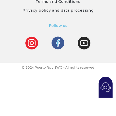
Terms and Conditions
Privacy policy and data processing
Follow us
© 2024 Puerto Rico SWC – All rights reserved