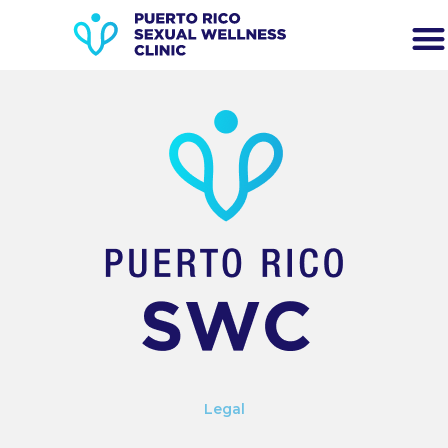
Legal