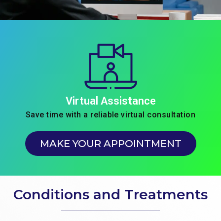
Virtual Assistance
Save time with a reliable virtual consultation
MAKE YOUR APPOINTMENT
Conditions and Treatments