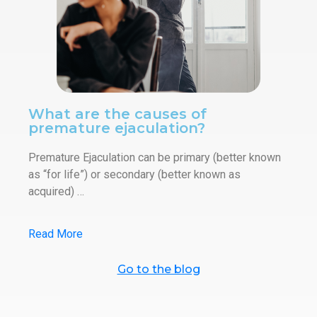
What are the causes of
premature ejaculation?
Premature Ejaculation can be primary (better known
as “for life”) or secondary (better known as
acquired) …
Read More
Go to the blog