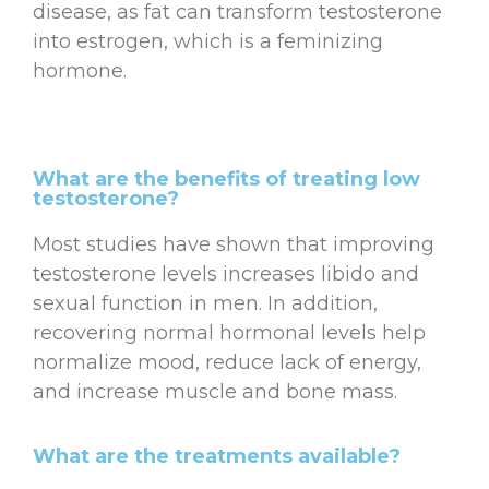
disease, as fat can transform testosterone
into estrogen, which is a feminizing
hormone.
What are the benefits of treating low
testosterone?
Most studies have shown that improving
testosterone levels increases libido and
sexual function in men. In addition,
recovering normal hormonal levels help
normalize mood, reduce lack of energy,
and increase muscle and bone mass.
What are the treatments available?