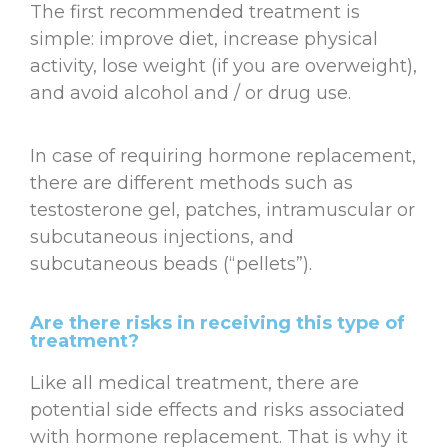
The first recommended treatment is
simple: improve diet, increase physical
activity, lose weight (if you are overweight),
and avoid alcohol and / or drug use.
In case of requiring hormone replacement,
there are different methods such as
testosterone gel, patches, intramuscular or
subcutaneous injections, and
subcutaneous beads (“pellets”).
Are there risks in receiving this type of
treatment?
Like all medical treatment, there are
potential side effects and risks associated
with hormone replacement. That is why it