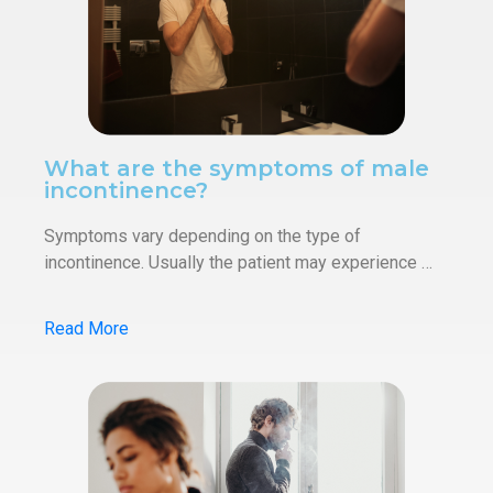
What are the symptoms of male
incontinence?
Symptoms vary depending on the type of
incontinence. Usually the patient may experience …
Read More