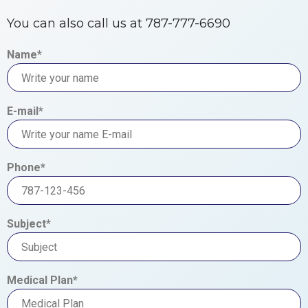
You can also call us at 787-777-6690
Name*
E-mail*
Phone*
Subject*
Medical Plan*