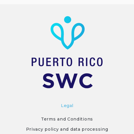
Legal
Terms and Conditions
Privacy policy and data processing