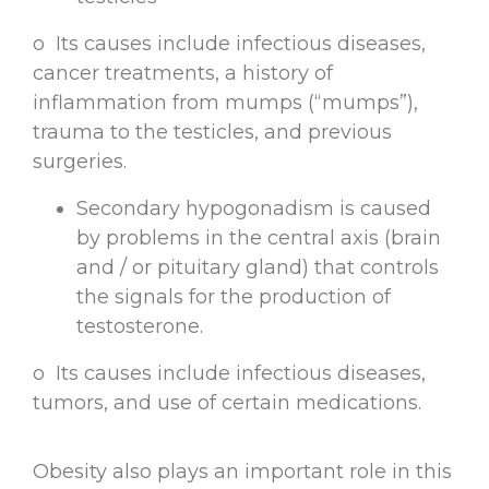
o Its causes include infectious diseases,
cancer treatments, a history of
inflammation from mumps (“mumps”),
trauma to the testicles, and previous
surgeries.
Secondary hypogonadism is caused
by problems in the central axis (brain
and / or pituitary gland) that controls
the signals for the production of
testosterone.
o Its causes include infectious diseases,
tumors, and use of certain medications.
Obesity also plays an important role in this