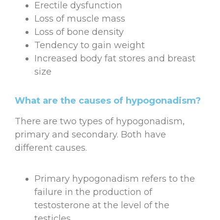
Erectile dysfunction
Loss of muscle mass
Loss of bone density
Tendency to gain weight
Increased body fat stores and breast
size
What are the causes of hypogonadism?
There are two types of hypogonadism,
primary and secondary. Both have
different causes.
Primary hypogonadism refers to the
failure in the production of
testosterone at the level of the
testicles