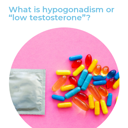
What is hypogonadism or
“low testosterone”?