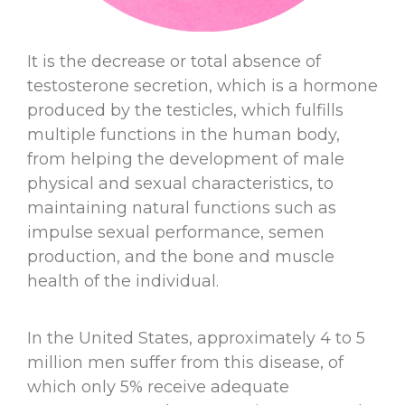
It is the decrease or total absence of
testosterone secretion, which is a hormone
produced by the testicles, which fulfills
multiple functions in the human body,
from helping the development of male
physical and sexual characteristics, to
maintaining natural functions such as
impulse sexual performance, semen
production, and the bone and muscle
health of the individual.
In the United States, approximately 4 to 5
million men suffer from this disease, of
which only 5% receive adequate