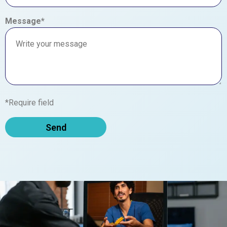
Message*
*Require field