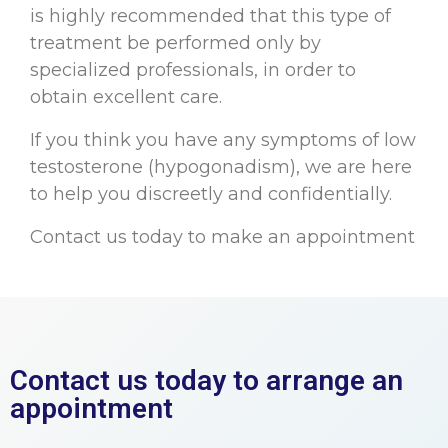
is highly recommended that this type of
treatment be performed only by
specialized professionals, in order to
obtain excellent care.
If you think you have any symptoms of low
testosterone (hypogonadism), we are here
to help you discreetly and confidentially.
Contact us today to make an appointment
Contact us today to arrange an
appointment