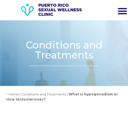
Conditions and
Treatments
<
Home
|
Conditions and Treatments
|
What is hypogonadism or
«low testosterone»?