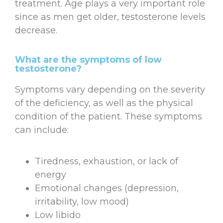
treatment. Age plays a very important role
since as men get older, testosterone levels
decrease.
What are the symptoms of low
testosterone?
Symptoms vary depending on the severity
of the deficiency, as well as the physical
condition of the patient. These symptoms
can include:
Tiredness, exhaustion, or lack of
energy
Emotional changes (depression,
irritability, low mood)
Low libido