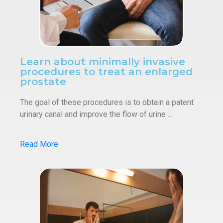
Learn about minimally invasive
procedures to treat an enlarged
prostate
The goal of these procedures is to obtain a patent
urinary canal and improve the flow of urine …
Read More